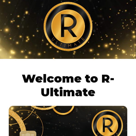
Welcome to
R-
Ultimate