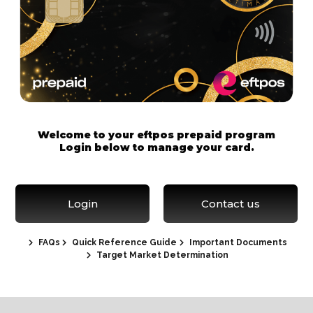
Welcome to your eftpos prepaid program
Login below to manage your card.
Login
Contact us
FAQs
Quick Reference Guide
Important Documents
Target Market Determination